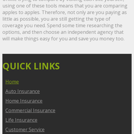
using one of these tools means that you are comparing
apples to apples. Therefore, not only are you paying as
little as possible, you are still getting the type of
coverage you need. Spend some time researching the
options, and then choose an independent agency that
will make things easy for you and save you money too.
QUICK LINKS
Home
Auto Insurance
Home Insurance
Commercial Insurance
Life Insurance
Customer Service