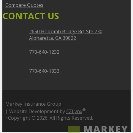
Compare Quotes
CONTACT US
2650 Holcomb Bridge Rd, Ste 730
Alpharetta, GA 30022
770-640-1232
770-640-1833
Markey Insurance Group
®
| Website Development by
EZLynx
• Copyright ©
2026.
All Rights Reserved.