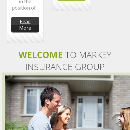
in the
position of...
Read
More
WELCOME
TO MARKEY
INSURANCE GROUP