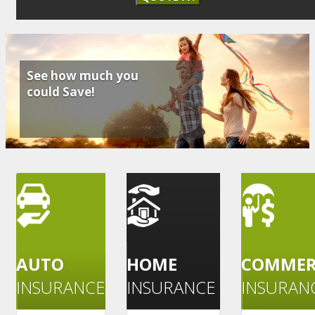
See how much you
could Save!
AUTO
HOME
COMMER
INSURANCE
INSURANCE
INSURAN