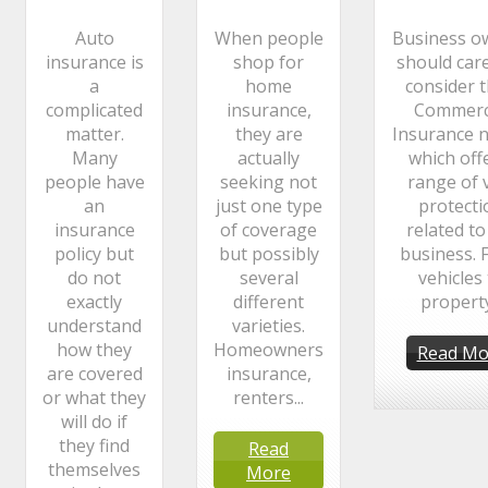
Auto
When people
Business o
insurance is
shop for
should care
a
home
consider t
complicated
insurance,
Commerc
matter.
they are
Insurance n
Many
actually
which off
people have
seeking not
range of v
an
just one type
protecti
insurance
of coverage
related to
policy but
but possibly
business. 
do not
several
vehicles
exactly
different
property.
understand
varieties.
how they
Homeowners
Read Mo
are covered
insurance,
or what they
renters...
will do if
they find
Read
themselves
More