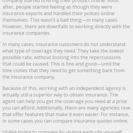
company started offering their product online. Soon
after, people started feeling as though they were
insurance experts and handled their polices online
themselves. This wasn't a bad thing—in many cases.
However, there are downfalls to working directly with the
insurance companies.
In many cases, insurance customers do not understand
what type of coverage they need. They take the lowest
possible rate, without looking into the repercussions
that could be caused. This is fine and good—until the
time comes that they need to get something back from
the insurance company.
Because of this, working with an independent agency is
actually still a superior way to obtain insurance. The
agent can help you get the coverage you need at a price
you can afford. Additionally, there are many agencies now
that offer features that make it even easier. For instance,
in some cases you can compare insurance quotes online.
Unlike trying to compare by visiting each site yourself,