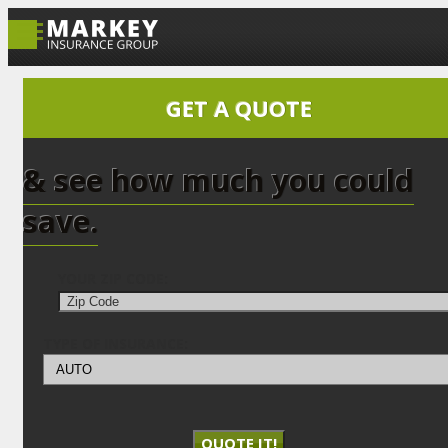
GET A QUOTE
& see how much you could
save.
YOUR ZIP CODE:
TYPE OF INSURANCE:
QUOTE IT!