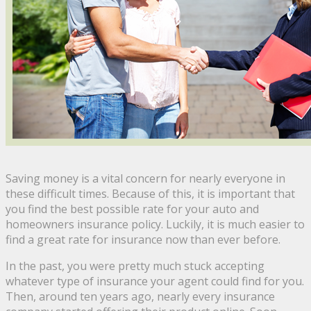
Saving money is a vital concern for nearly everyone in
these difficult times. Because of this, it is important that
you find the best possible rate for your auto and
homeowners insurance policy. Luckily, it is much easier to
find a great rate for insurance now than ever before.
In the past, you were pretty much stuck accepting
whatever type of insurance your agent could find for you.
Then, around ten years ago, nearly every insurance